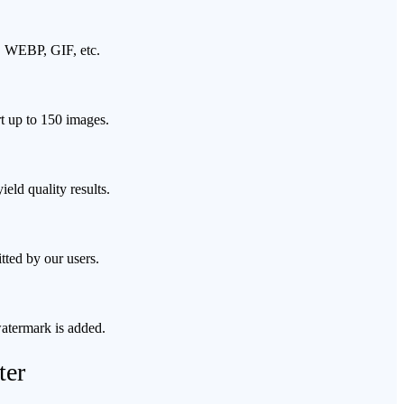
G, WEBP, GIF, etc.
rt up to 150 images.
eld quality results.
tted by our users.
watermark is added.
ter