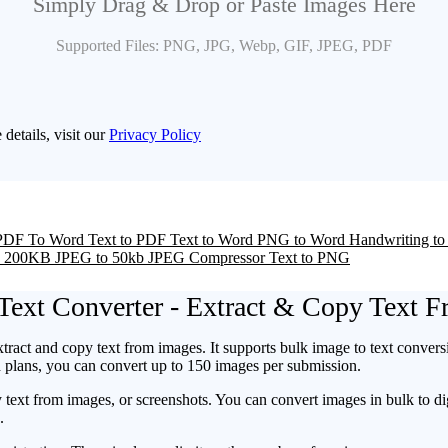
Simply Drag & Drop or Paste Images Here
Supported Files: PNG, JPG, Webp, GIF, JPEG, PDF
 details, visit our
Privacy Policy
PDF To Word
Text to PDF
Text to Word
PNG to Word
Handwriting to
o 200KB
JPEG to 50kb
JPEG Compressor
Text to PNG
Text Converter - Extract & Copy Text 
xtract and copy text from images. It supports bulk image to text convers
id plans, you can convert up to 150 images per submission.
y text from images, or screenshots. You can convert images in bulk to 
e.