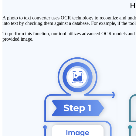
H
A photo to text converter uses OCR technology to recognize and underst
into text by checking them against a database. For example, if the tool f
To perform this function, our tool utilizes advanced OCR models and t
provided image.