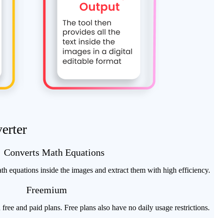
erter
Converts Math Equations
h equations inside the images and extract them with high efficiency.
Freemium
 free and paid plans. Free plans also have no daily usage restrictions.