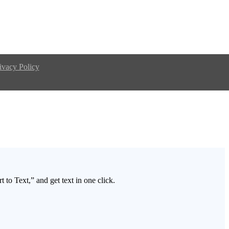
ivacy Policy
 to Text,” and get text in one click.