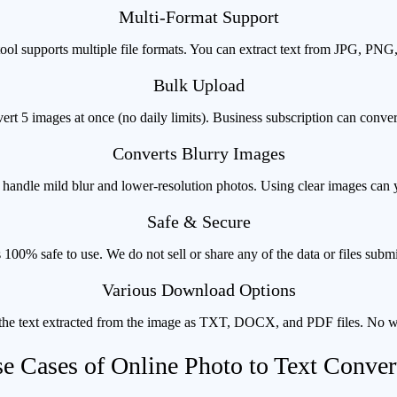
Multi-Format Support
ol supports multiple file formats. You can extract text from JPG, PN
Bulk Upload
ert 5 images at once (no daily limits). Business subscription can conve
Converts Blurry Images
andle mild blur and lower-resolution photos. Using clear images can yi
Safe & Secure
 100% safe to use. We do not sell or share any of the data or files submi
Various Download Options
he text extracted from the image as TXT, DOCX, and PDF files. No 
e Cases of Online Photo to Text Conver