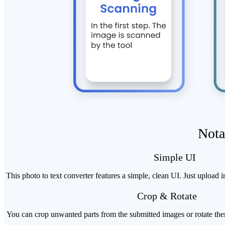
Nota
Simple UI
This photo to text converter features a simple, clean UI. Just upload 
Crop & Rotate
You can crop unwanted parts from the submitted images or rotate them