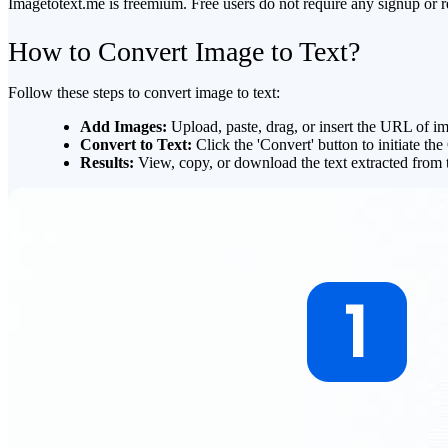
Imagetotext.me is freemium. Free users do not require any signup or re
How to Convert Image to Text?
Follow these steps to convert image to text:
Add Images
:
Upload, paste, drag, or insert the URL of ima
Convert to Text
:
Click the 'Convert' button to initiate t
Results
:
View, copy, or download the text extracted from 