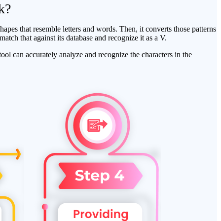
k?
apes that resemble letters and words. Then, it converts those patterns
 match that against its database and recognize it as a V.
ool can accurately analyze and recognize the characters in the