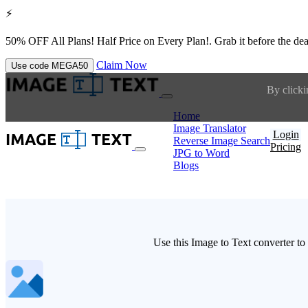
⚡
50% OFF All Plans!
Half Price on Every Plan!. Grab it before the dea
Claim Now
Use code
MEGA50
By clicki
Home
Image Translator
Login
Reverse Image Search
Pricing
JPG to Word
Blogs
Use this Image to Text converter to 