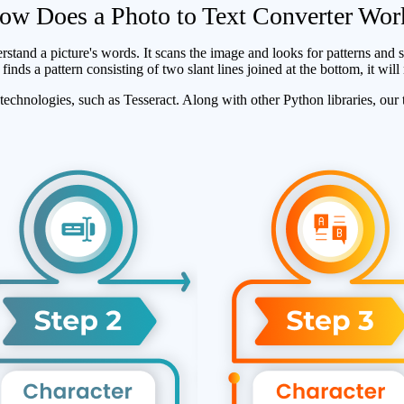
ow Does a Photo to Text Converter Wor
and a picture's words. It scans the image and looks for patterns and sh
inds a pattern consisting of two slant lines joined at the bottom, it will
echnologies, such as Tesseract. Along with other Python libraries, our t