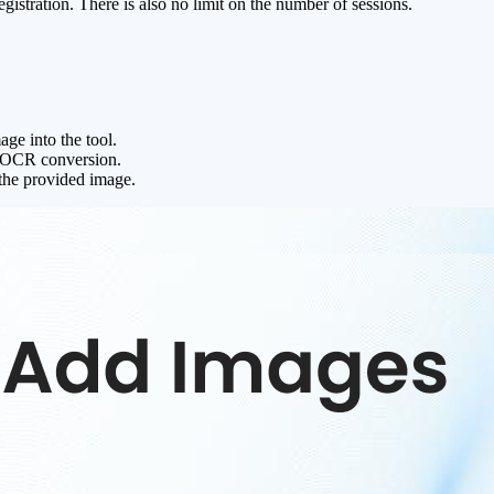
gistration. There is also no limit on the number of sessions.
ge into the tool.
he OCR conversion.
the provided image.