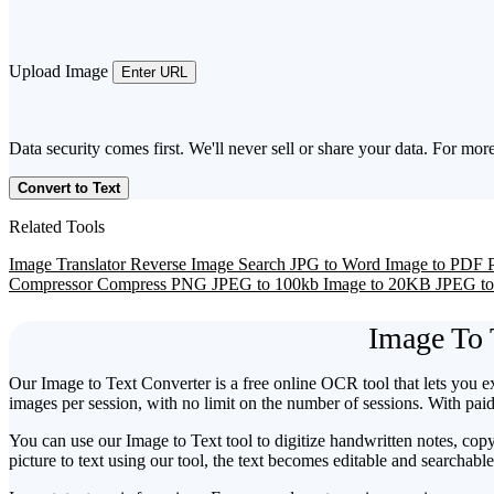
Upload Image
Enter URL
Data security comes first. We'll never sell or share your data. For more
Convert to Text
Related Tools
Image Translator
Reverse Image Search
JPG to Word
Image to PDF
Compressor
Compress PNG
JPEG to 100kb
Image to 20KB
JPEG t
Image To 
Our Image to Text Converter is a free online OCR tool that lets you e
images per session, with no limit on the number of sessions. With pa
You can use our Image to Text tool to digitize handwritten notes, cop
picture to text using our tool, the text becomes editable and searchabl