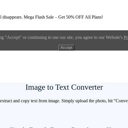
l disappears.
Mega Flash Sale – Get 50% OFF All Plans!
ng "Accept" or continuing to use our site, you agree to our Website's
Pr
Accept
Image to Text Converter
extract and copy text from image. Simply upload the photo, hit “Convert