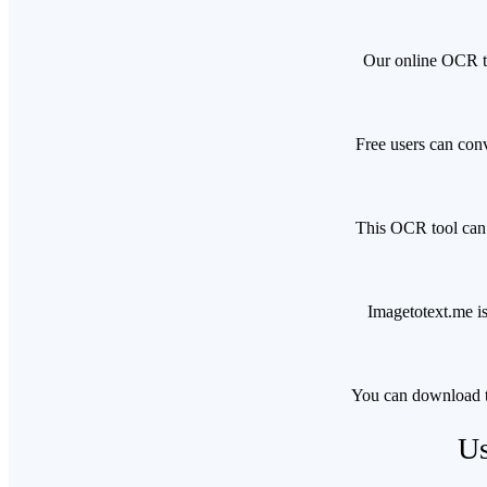
Our online OCR to
Free users can conv
This OCR tool can h
Imagetotext.me is
You can download t
Us