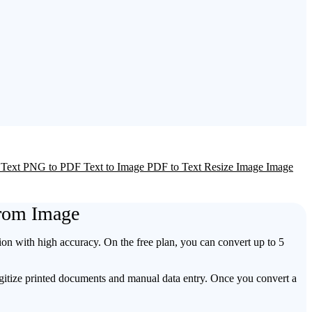
 Text
PNG to PDF
Text to Image
PDF to Text
Resize Image
Image
From Image
ion with high accuracy. On the free plan, you can convert up to 5
digitize printed documents and manual data entry. Once you convert a