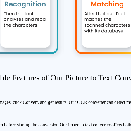
ble Features of Our Picture to Text Conv
images, click Convert, and get results.
Our OCR converter can detect mat
 before starting the conversion.
Our image to text converter offers both